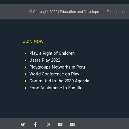
© Copyright 2022 | Education and Development Foundation
JOIN NOW!
Play, a Right of Children
Usera Play 2022
Playgroups Networks in Peru
World Conference on Play
Committed to the 2030 Agenda
Food Assistance to Families
T
F
I
Y
E
w
a
n
o
n