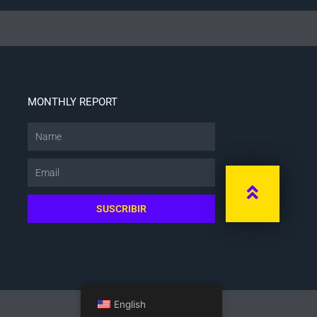
MONTHLY REPORT
Name
Email
SUSCRIBIR
English