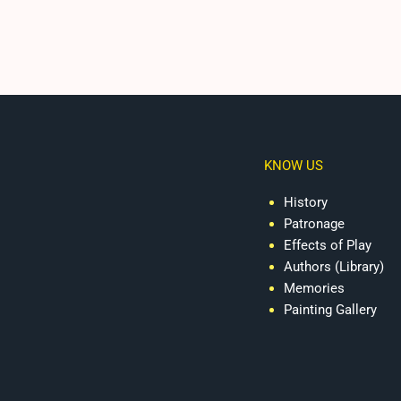
KNOW US
History
Patronage
Effects of Play
Authors (Library)
Memories
Painting Gallery