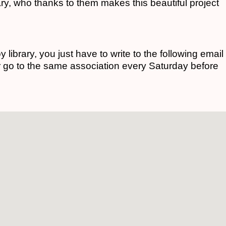
rary, who thanks to them makes this beautiful project
toy library, you just have to write to the following email
r go to the same association every Saturday before