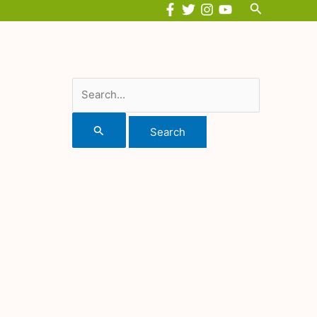
Search
Search
for: