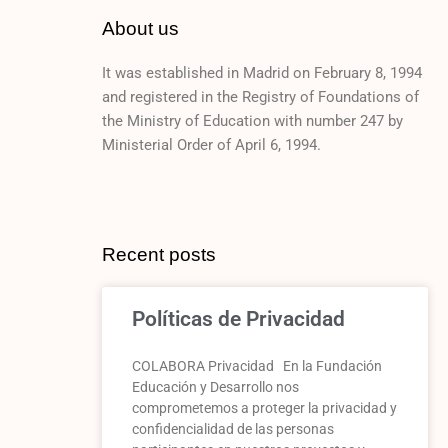
About us
It was established in Madrid on February 8, 1994
and registered in the Registry of Foundations of
the Ministry of Education with number 247 by
Ministerial Order of April 6, 1994.
Recent posts
Políticas de Privacidad
COLABORA Privacidad En la Fundación
Educación y Desarrollo nos
comprometemos a proteger la privacidad y
confidencialidad de las personas