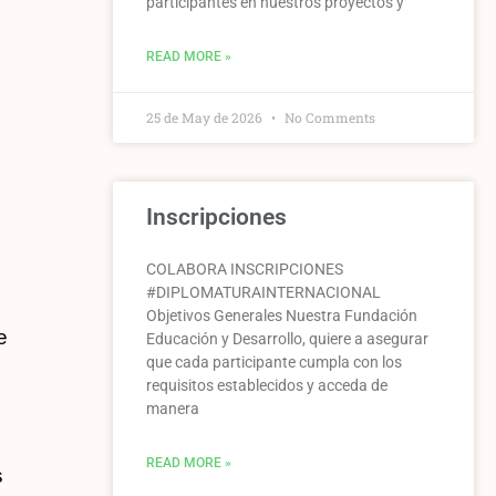
participantes en nuestros proyectos y
READ MORE »
25 de May de 2026
No Comments
Inscripciones
COLABORA INSCRIPCIONES
#DIPLOMATURAINTERNACIONAL
Objetivos Generales Nuestra Fundación
e
Educación y Desarrollo, quiere a asegurar
que cada participante cumpla con los
requisitos establecidos y acceda de
manera
READ MORE »
s