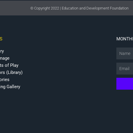
© Copyright 2022 | Education and Development Foundation
S
MONTHL
ry
Name
onage
ts of Play
Email
rs (Library)
ries
ing Gallery