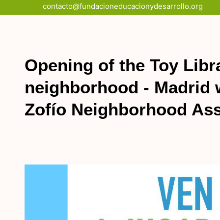
Skip
contacto@fundacioneducacionydesarrollo.org
to
content
Opening of the Toy Libr
neighborhood - Madrid w
Zofío Neighborhood Ass