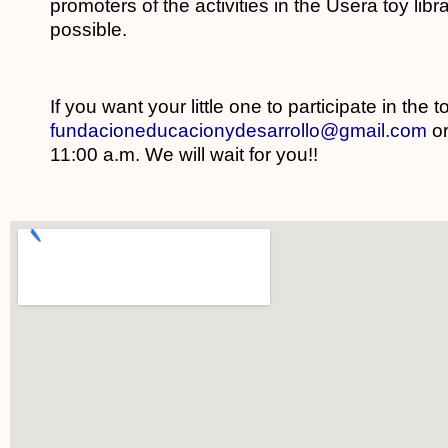
promoters of the activities in the Usera toy lib
possible.
If you want your little one to participate in the 
fundacioneducacionydesarrollo@gmail.com
o
11:00 a.m. We will wait for you!!