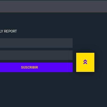
Y REPORT
SUSCRIBIR