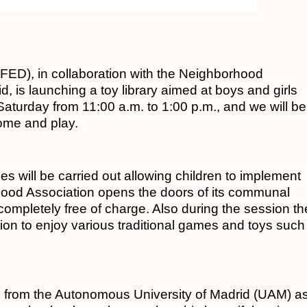
ED), in collaboration with the Neighborhood
, is launching a toy library aimed at boys and girls
y Saturday from 11:00 a.m. to 1:00 p.m., and we will be
come and play.
ties will be carried out allowing children to implement
rhood Association opens the doors of its communal
s completely free of charge. Also during the session th
iation to enjoy various traditional games and toys such
s from the Autonomous University of Madrid (UAM) a