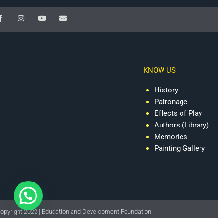
F
I
Y
E
a
n
o
n
c
s
u
v
e
t
t
e
b
a
u
l
o
g
b
o
o
r
e
p
k
a
e
KNOW US
-
m
f
History
Patronage
Effects of Play
Authors (Library)
Memories
Painting Gallery
opyright 2022 | Education and Development Foundation