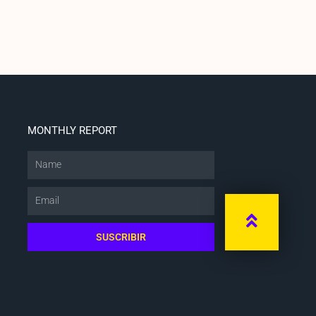
MONTHLY REPORT
Name
Email
SUSCRIBIR