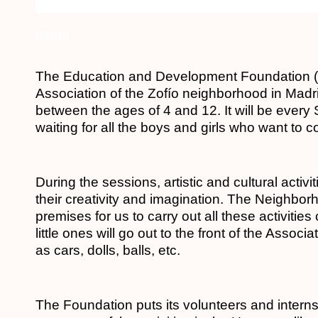
usera
The Education and Development Foundation (F
Association of the Zofío neighborhood in Madrid
between the ages of 4 and 12.
It will be ever
waiting for all the boys and girls who want to 
During the sessions, artistic and cultural activi
their creativity and imagination. The Neighbo
premises for us to carry out all these activitie
little ones will go out to the front of the Assoc
as cars, dolls, balls, etc.
The Foundation puts its volunteers and intern