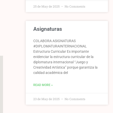
25 de May de 2025
No Comments
Asignaturas
COLABORA ASIGNATURAS
#DIPLOMATURAINTERNACIONAL
Estructura Curricular Es importante
evidenciar la estructura curricular de la
diplomatura internacional “Juego y
Creatividad Artística” porque garantiza la
calidad académica del
READ MORE »
23 de May de 2025
No Comments