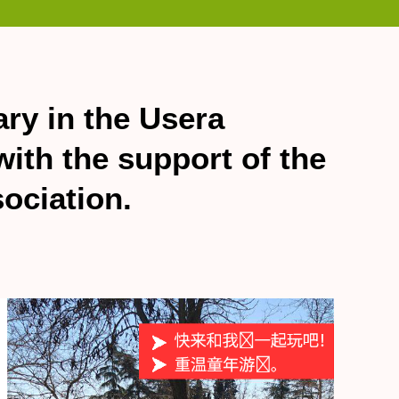
ary in the Usera
ith the support of the
ociation.