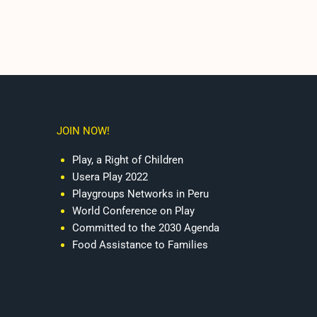
JOIN NOW!
Play, a Right of Children
Usera Play 2022
Playgroups Networks in Peru
World Conference on Play
Committed to the 2030 Agenda
Food Assistance to Families