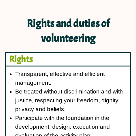
Rights and duties of
volunteering
Rights
Transparent, effective and efficient
management.
Be treated without discrimination and with
justice, respecting your freedom, dignity,
privacy and beliefs.
Participate with the foundation in the
development, design, execution and
evaluation of the activity plan.