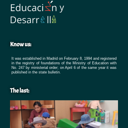
Know us:
It was established in Madrid on February 8, 1994 and registered
in the registry of foundations of the Ministry of Education with
No. 247 by ministerial order; on April 6 of the same year it was
published in the state bulletin.
The last: