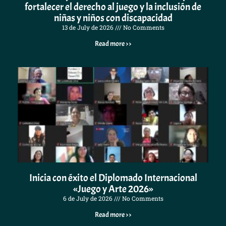
fortalecer el derecho al juego y la inclusión de
niñas y niños con discapacidad
13 de July de 2026
No Comments
Read more >>
Inicia con éxito el Diplomado Internacional
«Juego y Arte 2026»
6 de July de 2026
No Comments
Read more >>