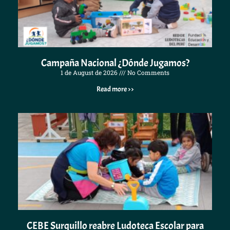
Campaña Nacional ¿Dónde Jugamos?
1 de August de 2026
No Comments
Read more >>
CEBE Surquillo reabre Ludoteca Escolar para