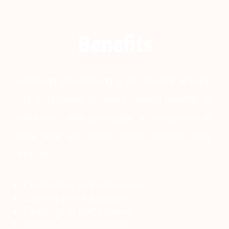
Benefits
Although volunteering is an altruistic activity,
our Foundation provides several benefits to
volunteers who participate, in recognition of
their time and effort. These benefits may
include:
Certificates and references
Training and education
Flexibility of participation
Awards and distinctions