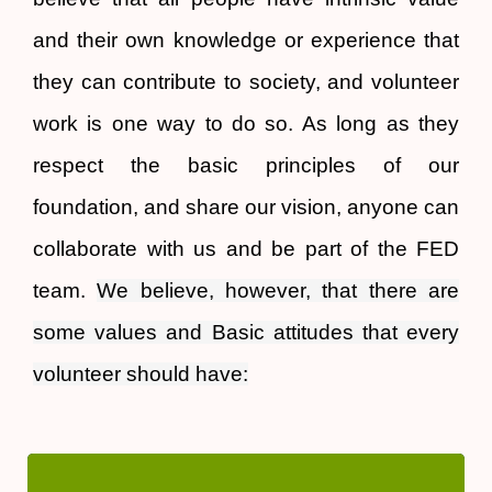
and their own knowledge or experience that
they can contribute to society, and volunteer
work is one way to do so. As long as they
respect the basic principles of our
foundation, and share our vision, anyone can
collaborate with us and be part of the FED
team.
We believe, however, that there are
some values ​​and Basic attitudes that every
volunteer should have:
Basic axis in our way of acting and working, as an