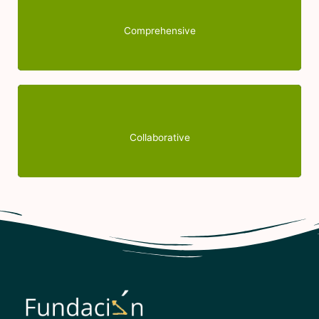
are invaluable. Thank you for your continued
support and for making a difference with your
Comprehensive
empathy.
Because we believe that it is by joining forces and
working with other entities in the non-profit world
Collaborative
that we can defend people's rights and help them.