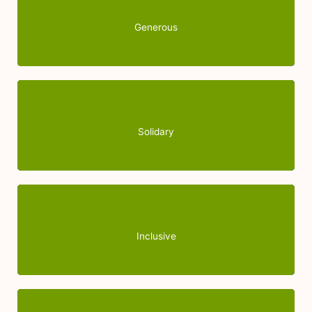
essential complement to professional work, since it
gives a human quality in accompanying boys and
Generous
girls.
With people with or without disabilities, especially
those who suffer social exclusion.
Solidary
Work for the dignity of the person, promoting the
integral growth of boys and girls, improving their
Inclusive
social inclusion.
Your dedication and generosity as a volunteer are