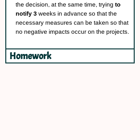
the decision, at the same time, trying
to
notify 3
weeks in advance so that the
necessary measures can be taken so that
no negative impacts occur on the projects.
Homework