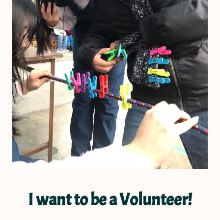
I want to be a Volunteer!