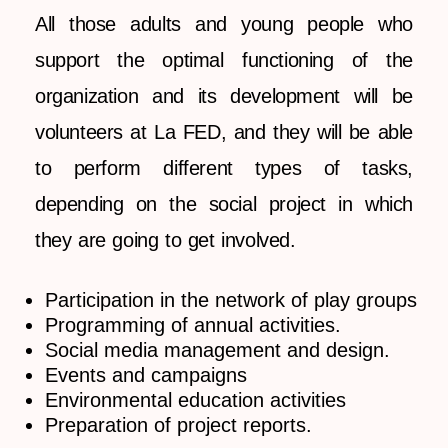
All those adults and young people who
support the optimal functioning of the
organization and its development will be
volunteers at La FED, and they will be able
to perform different types of tasks,
depending on the social project in which
they are going to get involved.
Participation in the network of play groups
Programming of annual activities.
Social media management and design.
Events and campaigns
Environmental education activities
Preparation of project reports.