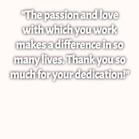
"The passion and love
with which you work
makes a difference in so
many lives. Thank you so
much for your dedication!"