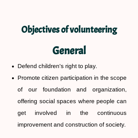
Objectives of volunteering
General
Defend children's right to play.
Promote citizen participation in the scope
of our foundation and organization,
offering social spaces where people can
get involved in the continuous
improvement and construction of society.