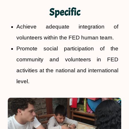
Specific
Achieve adequate integration of
volunteers within the FED human team.
Promote social participation of the
community and volunteers in FED
activities at the national and international
level.