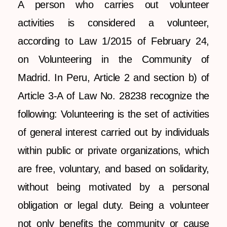
A person who carries out volunteer
activities is considered a volunteer,
according to Law 1/2015 of February 24,
on Volunteering in the Community of
Madrid. In Peru, Article 2 and section b) of
Article 3-A of Law No. 28238 recognize the
following: Volunteering is the set of activities
of general interest carried out by individuals
within public or private organizations, which
are free, voluntary, and based on solidarity,
without being motivated by a personal
obligation or legal duty. Being a volunteer
not only benefits the community or cause