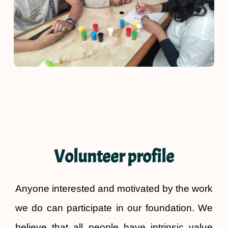
Volunteer profile
Anyone interested and motivated by the work
we do can participate in our foundation. We
believe that all people have intrinsic value