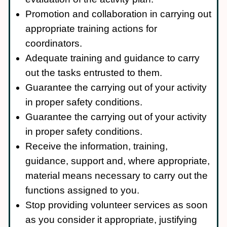
Promotion and collaboration in carrying out
appropriate training actions for
coordinators.
Adequate training and guidance to carry
out the tasks entrusted to them.
Guarantee the carrying out of your activity
in proper safety conditions.
Guarantee the carrying out of your activity
in proper safety conditions.
Receive the information, training,
guidance, support and, where appropriate,
material means necessary to carry out the
functions assigned to you.
Stop providing volunteer services as soon
as you consider it appropriate, justifying