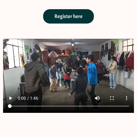
Register here