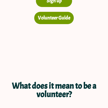
Sign up
Volunteer Guide
What does it mean to be a
volunteer?