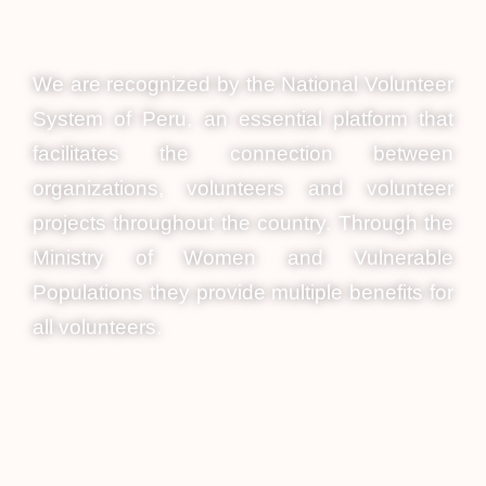
We are recognized by the National Volunteer
System of Peru, an essential platform that
facilitates the connection between
organizations, volunteers and volunteer
projects throughout the country. Through the
Ministry of Women and Vulnerable
Populations they provide multiple benefits for
all volunteers.