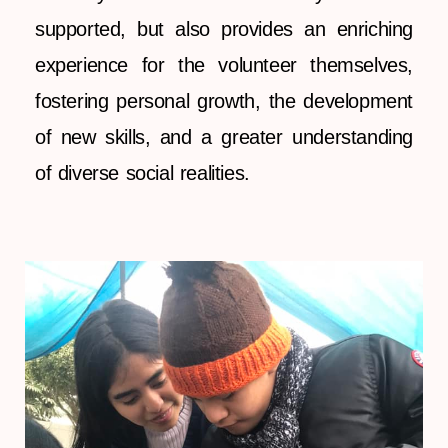
supported, but also provides an enriching
experience for the volunteer themselves,
fostering personal growth, the development
of new skills, and a greater understanding
of diverse social realities.