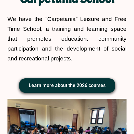
We have the “Carpetania” Leisure and Free
Time School, a training and learning space
that promotes education, community
participation and the development of social
and recreational projects.
Learn more about the 2026 courses