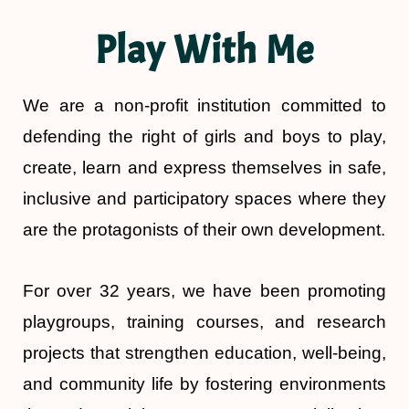
Play With Me
We are a non-profit institution committed to
defending the right of girls and boys to play,
create, learn and express themselves in safe,
inclusive and participatory spaces where they
are the protagonists of their own development.
For over 32 years, we have been promoting
playgroups, training courses, and research
projects that strengthen education, well-being,
and community life by fostering environments