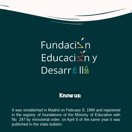
Know us:
It was established in Madrid on February 8, 1994 and registered
in the registry of foundations of the Ministry of Education with
No. 247 by ministerial order; on April 6 of the same year it was
published in the state bulletin.