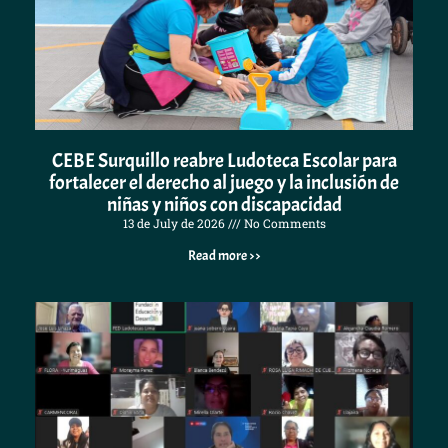
CEBE Surquillo reabre Ludoteca Escolar para
fortalecer el derecho al juego y la inclusión de
niñas y niños con discapacidad
13 de July de 2026
No Comments
Read more >>