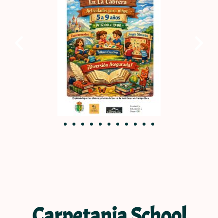
Carpetania School