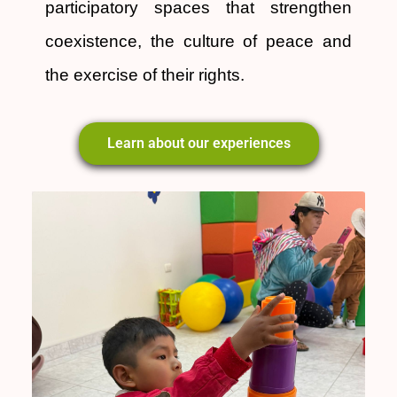
participatory spaces that strengthen
coexistence, the culture of peace and
the exercise of their rights.
Learn about our experiences