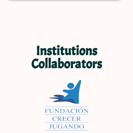
Institutions
Collaborators