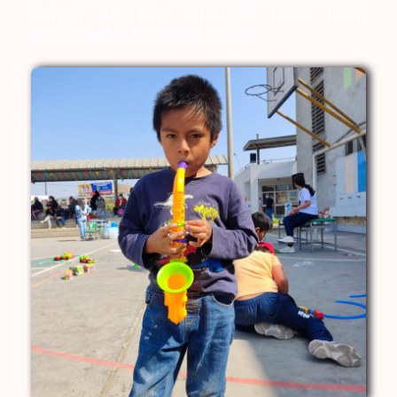
Almost 15 tons of toys have been
distributed in Peru and Spain.