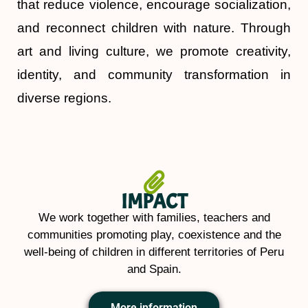
that reduce violence, encourage socialization,
and reconnect children with nature. Through
art and living culture, we promote creativity,
identity, and community transformation in
diverse regions.
IMPACT
We work together with families, teachers and
communities promoting play, coexistence and the
well-being of children in different territories of Peru
and Spain.
More information