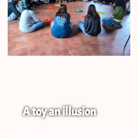
A toy an illusion
In 2013 it was the first time to bring toys to
the Piura network of playgroups in Peru.