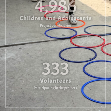
4,986
Children and Adolescents
Project beneficiaries
333
Volunteers
Participating in the projects