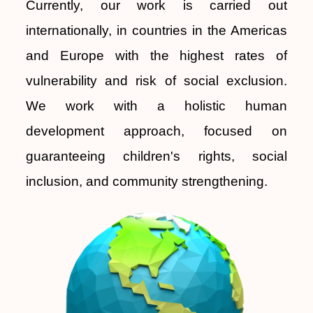
Currently, our work is carried out
internationally, in countries in the Americas
and Europe with the highest rates of
vulnerability and risk of social exclusion.
We work with a holistic human
development approach, focused on
guaranteeing children's rights, social
inclusion, and community strengthening.