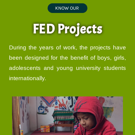
KNOW OUR
FED Projects
During the years of work, the projects have
been designed for the benefit of boys, girls,
adolescents and young university students
internationally.