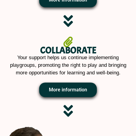
COLLABORATE
Your support helps us continue implementing
playgroups, promoting the right to play and bringing
more opportunities for learning and well-being.
More information