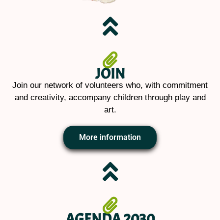
JOIN
Join our network of volunteers who, with commitment
and creativity, accompany children through play and
art.
More information
AGENDA 2030