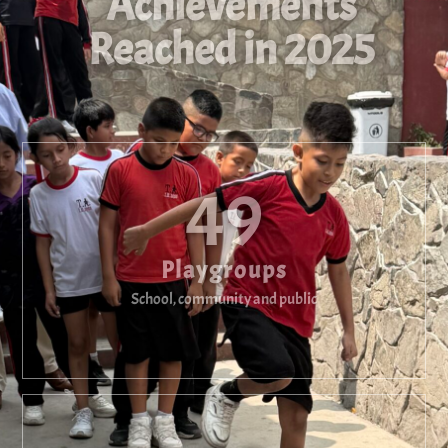
Achievements
Reached in 2025
49
Playgroups
School, community and public