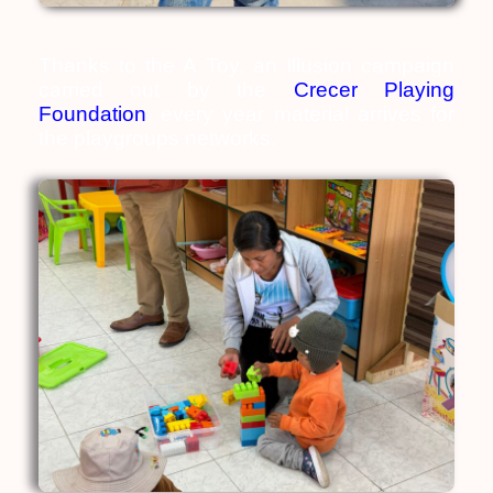
Thanks to the A Toy, an Illusion campaign
carried out by the
Crecer Playing
Foundation
, every year material arrives for
the playgroups networks.