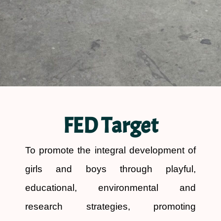
FED Target
To promote the integral development of
girls and boys through playful,
educational, environmental and
research strategies, promoting