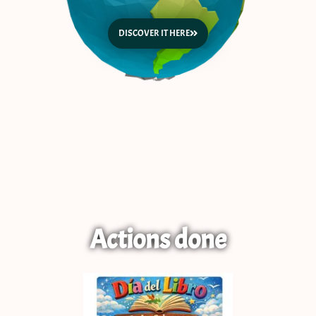
DISCOVER IT HERE
Actions done