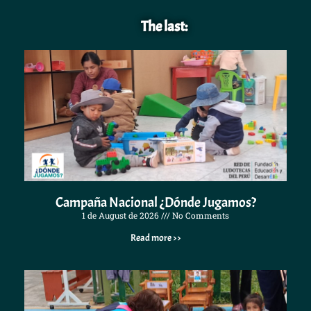
The last:
Campaña Nacional ¿Dónde Jugamos?
1 de August de 2026
No Comments
Read more >>