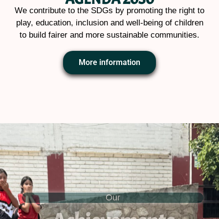
We contribute to the SDGs by promoting the right to
play, education, inclusion and well-being of children
to build fairer and more sustainable communities.
More information
Our