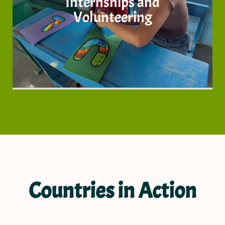
Internships and
know more
Volunteering
Countries in Action