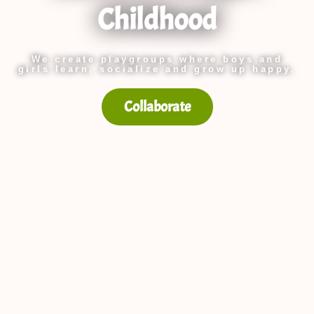
Childhood
We create playgroups where boys and
girls learn, socialize and grow up happy.
Collaborate