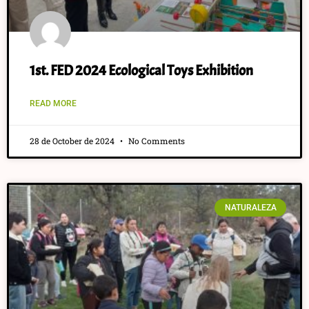
1st. FED 2024 Ecological Toys Exhibition
READ MORE
28 de October de 2024
No Comments
NATURALEZA