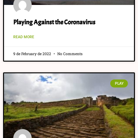
Playing Against the Coronavirus
READ MORE
9 de February de 2022
No Comments
PLAY