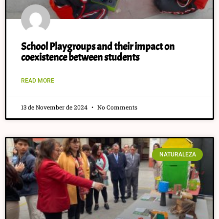
School Playgroups and their impact on
coexistence between students
READ MORE
13 de November de 2024
No Comments
NATURALEZA