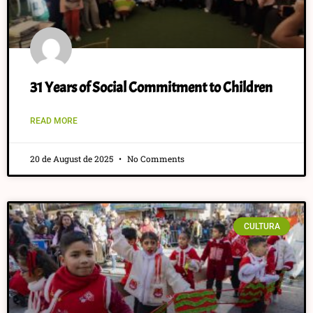
31 Years of Social Commitment to Children
READ MORE
20 de August de 2025
No Comments
CULTURA