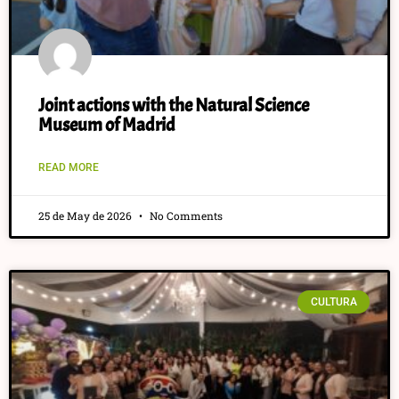
Joint actions with the Natural Science
Museum of Madrid
READ MORE
25 de May de 2026
No Comments
CULTURA