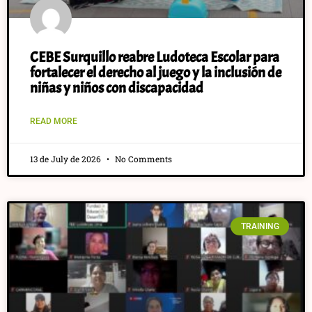
CEBE Surquillo reabre Ludoteca Escolar para
fortalecer el derecho al juego y la inclusión de
niñas y niños con discapacidad
READ MORE
13 de July de 2026
No Comments
TRAINING