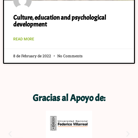
Culture, education and psychological
development
READ MORE
8 de February de 2022
No Comments
Gracias al Apoyo de: