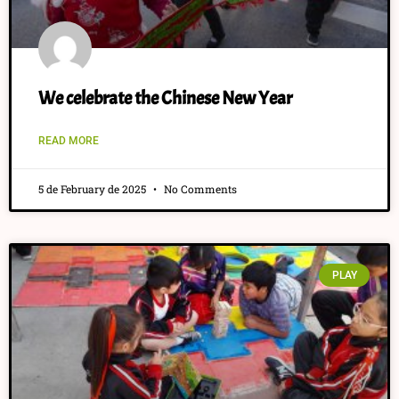
We celebrate the Chinese New Year
READ MORE
5 de February de 2025
No Comments
PLAY