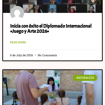
Inicia con éxito el Diplomado Internacional
«Juego y Arte 2026»
READ MORE
6 de July de 2026
No Comments
NATURALEZA