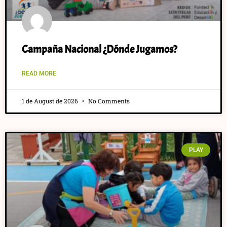
Campaña Nacional ¿Dónde Jugamos?
READ MORE
1 de August de 2026
No Comments
PLAY