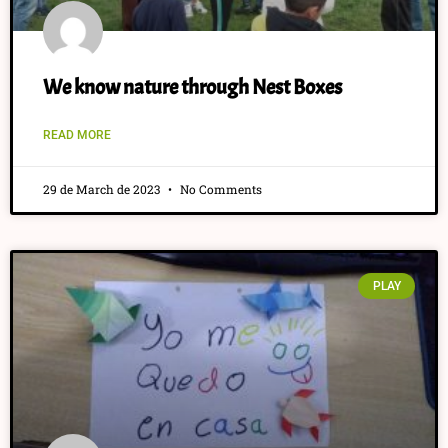
We know nature through Nest Boxes
READ MORE
29 de March de 2023
No Comments
PLAY