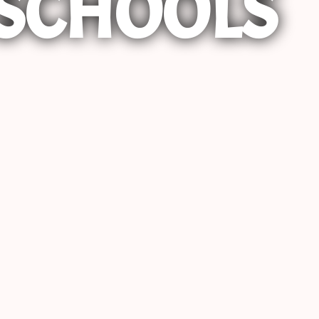
SCHOOLS