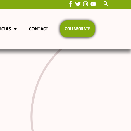
Search
ICIAS
CONTACT
COLLABORATE