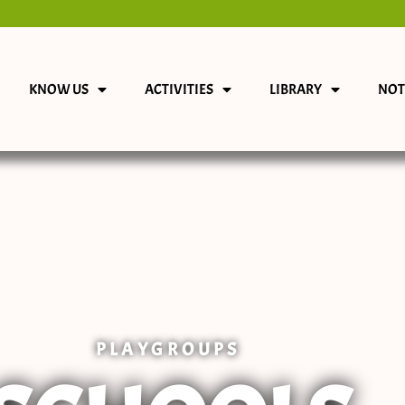
KNOW US
ACTIVITIES
LIBRARY
NOT
PLAYGROUPS